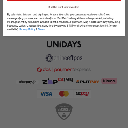
SPLITPAY
It's OK, I want to browse first
LET'S CONNECT
By submitting this form and signing up for texts & emails, you consent to receive emails & text
messages (e.g. promos, cart reminders) from Red Rat Clothing at the number provided, including
messages sent by autodialer. Consent is not a condition of purchase. Msg & data rates may apply. Msg
frequency varies. Unsubscribe at any time by replying STOP or clicking the unsubscribe link (where
available).
Privacy Policy
&
Terms
.