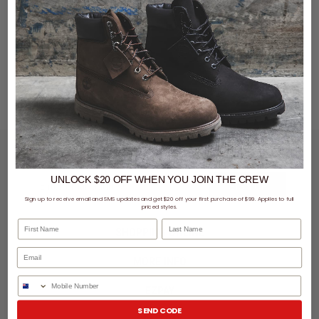
LET'S KEEP IN TOUCH
UNLOCK $20 OFF
WHEN
YOU JOIN THE CREW
SIGN UP
Sign up to receive email and SMS updates and get $20 off your first purchase of $99. Applies to full
priced styles.
First Name
Last Name
SHOPPING ONLINE
MORE INFO
Phone Number
EZPAY
SEND CODE