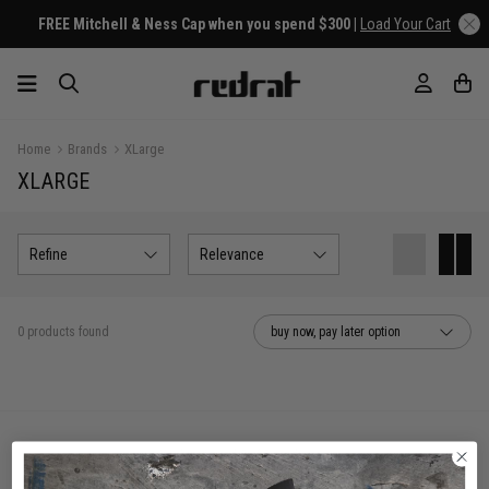
FREE Mitchell & Ness Cap when you spend $300 |
Load Your Cart
Home
Brands
XLarge
XLARGE
Refine
Relevance
0 products found
buy now, pay later option
You've viewed 0 of 0 products