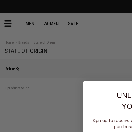
MEN
WOMEN
SALE
Home
Brands
State of Origin
STATE OF ORIGIN
Refine By
0 products found
UNL
YO
Sign up to receive 
purchase 