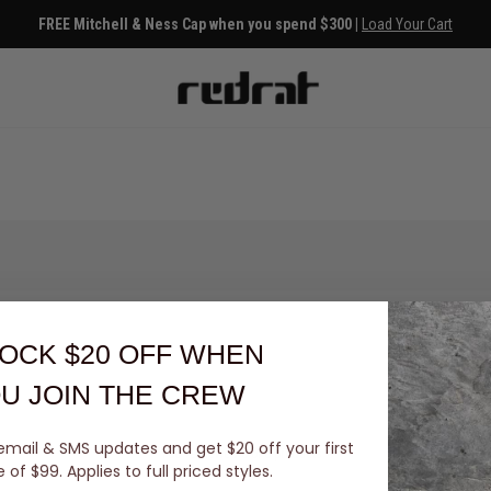
FREE Mitchell & Ness Cap when you spend $300 |
Load Your Cart
OCK $20 OFF
WHEN
U JOIN THE CREW
email & SMS updates and get $20 off your first
You've viewed 0 of 0 products
of $99. Applies to full priced styles.