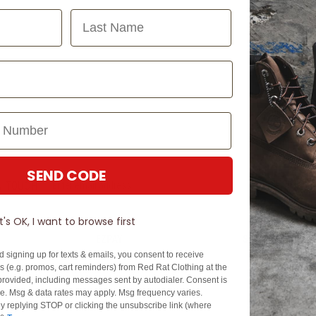
Last Name
SEND CODE
N TOUCH
SIGN U
It's OK, I want to browse first
EZPAY
SPLITPAY
d signing up for texts & emails, you consent to receive
About EZPay
Apply Now
 (e.g. promos, cart reminders) from Red Rat Clothing at the
Terms & Conditions
Terms & Conditio
rovided, including messages sent by autodialer. Consent is
se. Msg & data rates may apply. Msg frequency varies.
cy
Fees & Charges
Complaints & Dis
y replying STOP or clicking the unsubscribe link (where
Cs
Help with Payments
Financial Hardsh