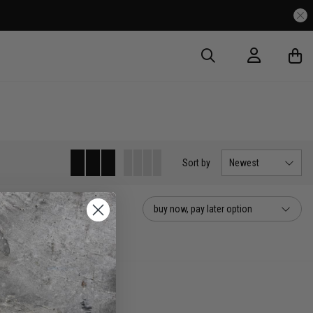
Sort
by
Newest
buy now, pay later option