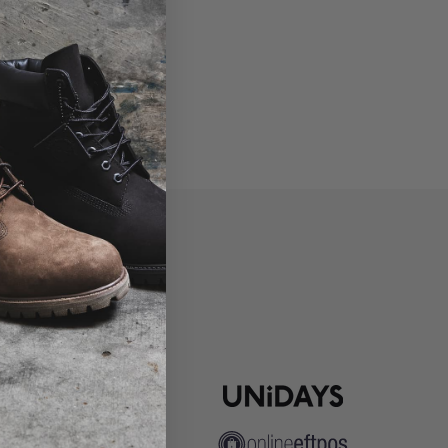
P
ns
pute Resolution
ip