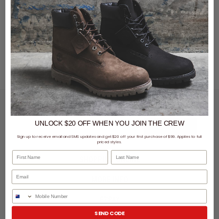
LET'S KEEP IN TOUCH
UNLOCK $20 OFF
WHEN
YOU JOIN THE CREW
SIGN UP
Sign up to receive email and SMS updates and get $20 off your first purchase of $99. Applies to full
priced styles.
First Name
Last Name
SHOPPING ONLINE
MORE INFO
Phone Number
EZPAY
SEND CODE