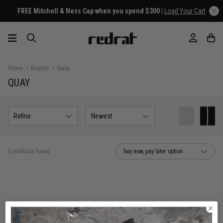
FREE Mitchell & Ness Cap when you spend $300 |
Load Your Cart
Home
Brands
Quay
QUAY
Refine
Newest
0 products found
buy now, pay later option
You've viewed 0 of 0 products