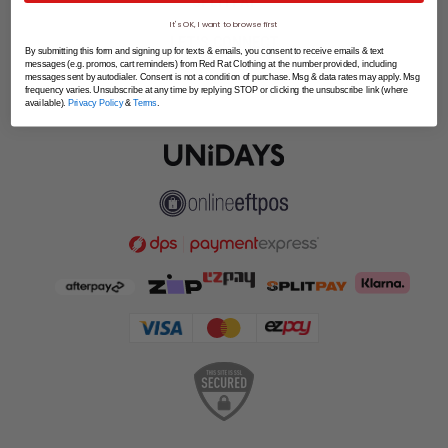
SPLITPAY
It's OK, I want to browse first
LET'S CONNECT
By submitting this form and signing up for texts & emails, you consent to receive emails & text
messages (e.g. promos, cart reminders) from Red Rat Clothing at the number provided, including
messages sent by autodialer. Consent is not a condition of purchase. Msg & data rates may apply. Msg
frequency varies. Unsubscribe at any time by replying STOP or clicking the unsubscribe link (where
available).
Privacy Policy
&
Terms
.