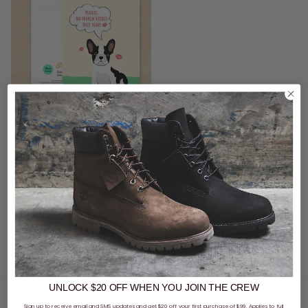
CLEARANCE
- 69% off
Pro & Hop French Bulldog Greeting Card
$2.09
Was $6.95
buy now, pay later option
UNLOCK $20 OFF
WHEN
YOU JOIN THE CREW
You've viewed 1 of 1 products
Sign up to receive email and SMS updates and get $20 off your first purchase of $99. Applies to full