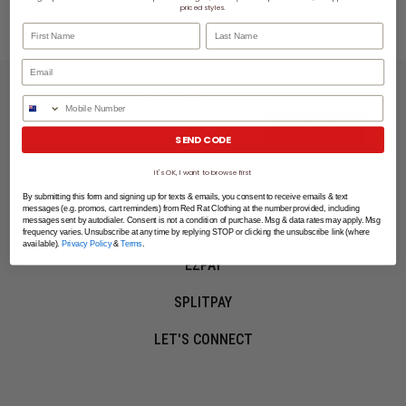
priced styles.
First Name
Last Name
LET'S KEEP IN TOUCH
Phone Number
SIGN UP
SEND CODE
It's OK, I want to browse first
SHOPPING ONLINE
By submitting this form and signing up for texts & emails, you consent to receive emails & text
messages (e.g. promos, cart reminders) from Red Rat Clothing at the number provided, including
messages sent by autodialer. Consent is not a condition of purchase. Msg & data rates may apply. Msg
MORE INFO
frequency varies. Unsubscribe at any time by replying STOP or clicking the unsubscribe link (where
available).
Privacy Policy
&
Terms
.
EZPAY
SPLITPAY
LET'S CONNECT