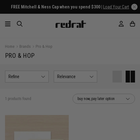
FREE Mitchell & Ness Cap when you spend $300 |
Load Your Cart
Home
Brands
Pro & Hop
PRO & HOP
Refine
Relevance
1 products found
buy now, pay later option