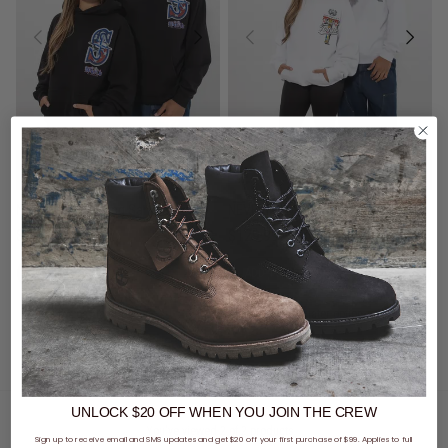
2 for $140 - Hoods, Crews &
2 for $140 - Hoods, Crews &
Trackpants
Trackpants
NEVERFOLD S Gang Samoa Hoodie
NEVERFOLD T Gang Tonga Hoodie
$129.99
$129.99
buy now, pay later option
buy now, pay later option
UNLOCK $20 OFF
WHEN
YOU JOIN THE CREW
You've viewed 2 of 2 products
Sign up to receive email and SMS updates and get $20 off your first purchase of $99. Applies to full