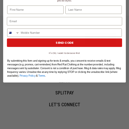
priced styles.
First Name
Last Name
LET'S KEEP IN TOUCH
Phone Number
SIGN UP
SEND CODE
It's OK, I want to browse first
SHOPPING ONLINE
By submitting this form and signing up for texts & emails, you consent to receive emails & text
messages (e.g. promos, cart reminders) from Red Rat Clothing at the number provided, including
MORE INFO
messages sent by autodialer. Consent is not a condition of purchase. Msg & data rates may apply. Msg
frequency varies. Unsubscribe at any time by replying STOP or clicking the unsubscribe link (where
available).
Privacy Policy
&
Terms
.
EZPAY
SPLITPAY
LET'S CONNECT