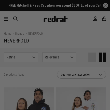
FREE Mitchell & Ness Cap when you spend $300 |
Load Your Cart
Home
Brands
NEVERFOLD
NEVERFOLD
Refine
Relevance
2 products found
buy now, pay later option