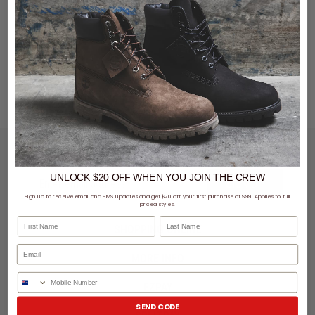
LET'S KEEP IN TOUCH
UNLOCK $20 OFF
WHEN
YOU JOIN THE CREW
SIGN UP
Sign up to receive email and SMS updates and get $20 off your first purchase of $99. Applies to full
priced styles.
First Name
Last Name
SHOPPING ONLINE
MORE INFO
Phone Number
EZPAY
SEND CODE