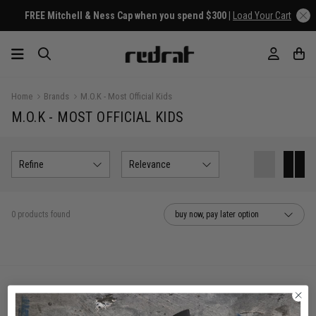
FREE Mitchell & Ness Cap when you spend $300 |
Load Your Cart
Home
Brands
M.O.K - Most Official Kids
M.O.K - MOST OFFICIAL KIDS
Refine
Relevance
0 products found
buy now, pay later option
You've viewed 0 of 0 products