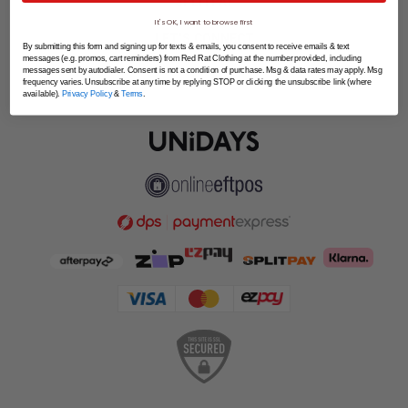
SPLITPAY
It's OK, I want to browse first
LET'S CONNECT
By submitting this form and signing up for texts & emails, you consent to receive emails & text
messages (e.g. promos, cart reminders) from Red Rat Clothing at the number provided, including
messages sent by autodialer. Consent is not a condition of purchase. Msg & data rates may apply. Msg
frequency varies. Unsubscribe at any time by replying STOP or clicking the unsubscribe link (where
available).
Privacy Policy
&
Terms
.