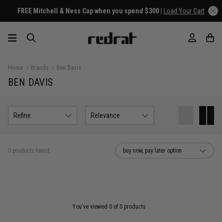
FREE Mitchell & Ness Cap when you spend $300 |
Load Your Cart
Home
Brands
Ben Davis
BEN DAVIS
Refine
Relevance
0 products found
buy now, pay later option
You've viewed 0 of 0 products