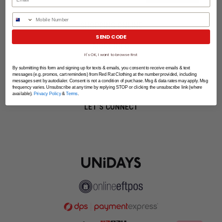
Phone Number
SHOPPING ONLINE
SEND CODE
MORE INFO
It's OK, I want to browse first
EZPAY
By submitting this form and signing up for texts & emails, you consent to receive emails & text
messages (e.g. promos, cart reminders) from Red Rat Clothing at the number provided, including
messages sent by autodialer. Consent is not a condition of purchase. Msg & data rates may apply. Msg
SPLITPAY
frequency varies. Unsubscribe at any time by replying STOP or clicking the unsubscribe link (where
available).
Privacy Policy
&
Terms
.
LET'S CONNECT