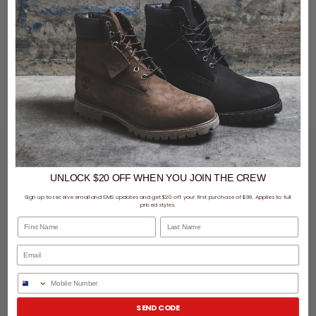
LET'S KEEP IN TOUCH
UNLOCK $20 OFF
WHEN
YOU JOIN THE CREW
SIGN UP
Sign up to receive email and SMS updates and get $20 off your first purchase of $99. Applies to full
priced styles.
First Name
Last Name
SHOPPING ONLINE
MORE INFO
Phone Number
EZPAY
SEND CODE