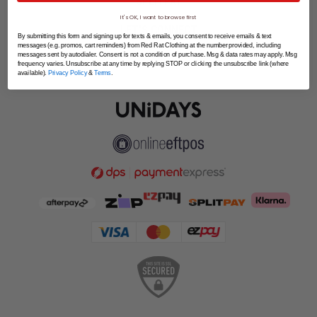
SPLITPAY
It's OK, I want to browse first
LET'S CONNECT
By submitting this form and signing up for texts & emails, you consent to receive emails & text
messages (e.g. promos, cart reminders) from Red Rat Clothing at the number provided, including
messages sent by autodialer. Consent is not a condition of purchase. Msg & data rates may apply. Msg
frequency varies. Unsubscribe at any time by replying STOP or clicking the unsubscribe link (where
available).
Privacy Policy
&
Terms
.