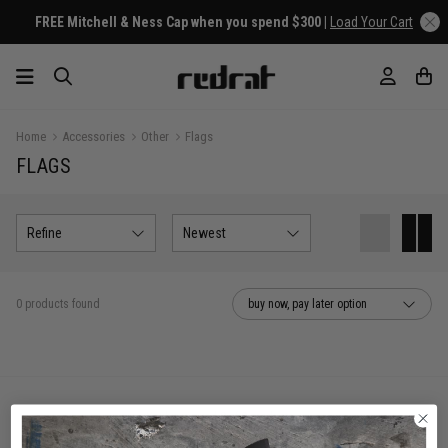
FREE Mitchell & Ness Cap when you spend $300 |
Load Your Cart
Home
Accessories
Other
Flags
FLAGS
Refine
Newest
0 products found
buy now, pay later option
You've viewed 0 of 0 products