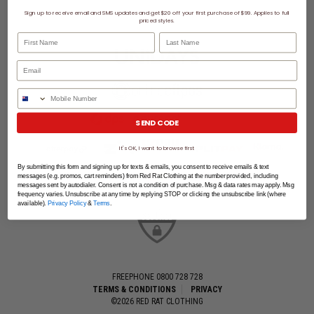
Sign up to receive email and SMS updates and get $20 off your first purchase of $99. Applies to full
priced styles.
First Name
Last Name
Phone Number
SEND CODE
It's OK, I want to browse first
By submitting this form and signing up for texts & emails, you consent to receive emails & text
messages (e.g. promos, cart reminders) from Red Rat Clothing at the number provided, including
messages sent by autodialer. Consent is not a condition of purchase. Msg & data rates may apply. Msg
frequency varies. Unsubscribe at any time by replying STOP or clicking the unsubscribe link (where
available).
Privacy Policy
&
Terms
.
FREEPHONE 0800 728 728
TERMS & CONDITIONS
PRIVACY
©2026 RED RAT CLOTHING