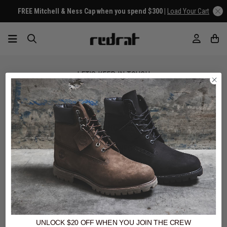
FREE Mitchell & Ness Cap when you spend $300 |
Load Your Cart
LET'S KEEP IN TOUCH
SIGN UP
SHOPPING ONLINE
MORE INFO
EZPAY
SPLITPAY
LET'S CONNECT
UNLOCK $20 OFF
WHEN
YOU JOIN THE CREW