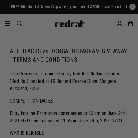
FREE Mitchell & Ness Cap when you spend $300 |
Load Your Cart
ALL BLACKS vs. TONGA INSTAGRAM GIVEAWAY
- TERMS AND CONDITIONS
This Promotion is conducted by Red Rat Clothing Limited
(Red Rat) located at 19 Richard Pearse Drive, Mangere,
Auckland, 2022.
COMPETITION DATES
Entry into the Promotion commences at 10 am on June 24th,
2021 NZDT and closes at 11:59pm June 29th, 2021 NZDT.
WHO IS ELIGIBLE