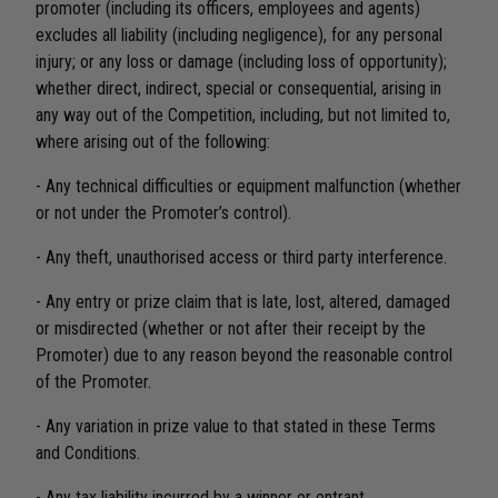
promoter (including its officers, employees and agents)
excludes all liability (including negligence), for any personal
injury; or any loss or damage (including loss of opportunity);
whether direct, indirect, special or consequential, arising in
any way out of the Competition, including, but not limited to,
where arising out of the following:
- Any technical difficulties or equipment malfunction (whether
or not under the Promoter’s control).
- Any theft, unauthorised access or third party interference.
- Any entry or prize claim that is late, lost, altered, damaged
or misdirected (whether or not after their receipt by the
Promoter) due to any reason beyond the reasonable control
of the Promoter.
- Any variation in prize value to that stated in these Terms
and Conditions.
- Any tax liability incurred by a winner or entrant.