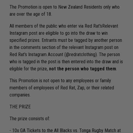
The Promotion is open to New Zealand Residents only who
are over the age of 18.
All members of the public who enter via Red Rat'sRelevant
Instagram post are eligible to go into the draw to win
specified prizes. Entrants must be tagged by another person
in the comments section of the relevant Instagram post on
Red Rat's Instagram Account (@redratclothing). The person
who is tagged in the post is then entered into the draw and is
eligible for the prize,
not the person who tagged them
.
This Promotion is not open to any employees or family
members of employees of Red Rat, Zap, or their related
companies.
THE PRIZE
The prize consists of:
- 10x GA Tickets to the All Blacks vs. Tonga Rugby Match at