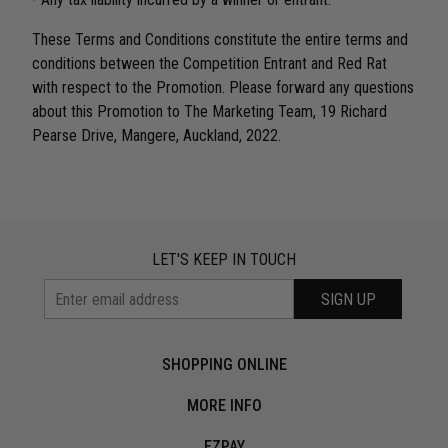
These Terms and Conditions constitute the entire terms and
conditions between the Competition Entrant and Red Rat
with respect to the Promotion. Please forward any questions
about this Promotion to The Marketing Team, 19 Richard
Pearse Drive, Mangere, Auckland, 2022.
LET'S KEEP IN TOUCH
SIGN UP
SHOPPING ONLINE
MORE INFO
EZPAY