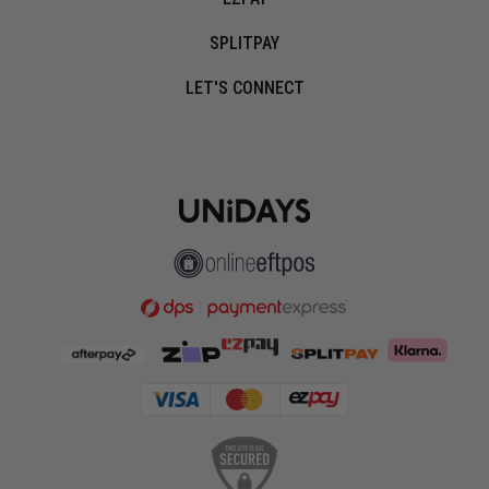
SPLITPAY
LET'S CONNECT