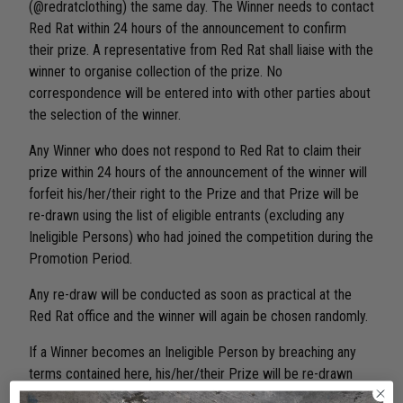
(@redratclothing) the same day. The Winner needs to contact
Red Rat within 24 hours of the announcement to confirm
their prize. A representative from Red Rat shall liaise with the
winner to organise collection of the prize. No
correspondence will be entered into with other parties about
the selection of the winner.
Any Winner who does not respond to Red Rat to claim their
prize within 24 hours of the announcement of the winner will
forfeit his/her/their right to the Prize and that Prize will be
re-drawn using the list of eligible entrants (excluding any
Ineligible Persons) who had joined the competition during the
Promotion Period.
Any re-draw will be conducted as soon as practical at the
Red Rat office and the winner will again be chosen randomly.
If a Winner becomes an Ineligible Person by breaching any
terms contained here, his/her/their Prize will be re-drawn
using the list of eligible entrants (excluding any Ineligible