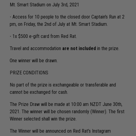
Mt. Smart Stadium on July 3rd, 2021
- Access for 10 people to the closed door Captain's Run at 2
pm, on Friday, the 2nd of July at Mt. Smart Stadium.
- 1x $500 e-gift card from Red Rat.
Travel and accommodation
are not included
in the prize.
One winner will be drawn.
PRIZE CONDITIONS
No part of the prize is exchangeable or transferable and
cannot be exchanged for cash.
The Prize Draw will be made at 10:00 am NZDT June 30th,
2021. The winner will be chosen randomly (Winner). The first
Winner selected shall win the prize.
The Winner will be announced on Red Rat's Instagram